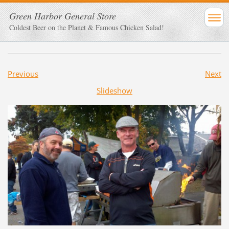
Green Harbor General Store
Coldest Beer on the Planet & Famous Chicken Salad!
Previous
Next
Slideshow