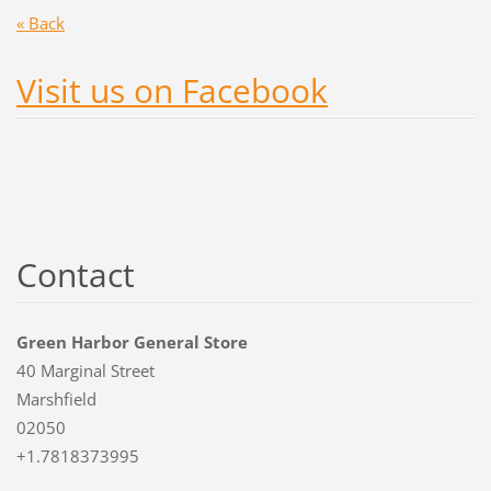
« Back
Visit us on Facebook
Contact
Green Harbor General Store
40 Marginal Street
Marshfield
02050
+1.7818373995