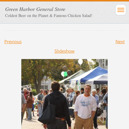
Green Harbor General Store
Coldest Beer on the Planet & Famous Chicken Salad!
Previous
Next
Slideshow