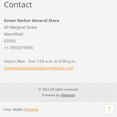
Contact
Green Harbor General Store
40 Marginal Street
Marshfield
02050
+1.7818373995
Hours: Mon - Sun 7:00 a.m. to 8:00 p.m.
GreenHar
borGener
alStore@
gmail.co
m
© 2011 All rights reserved.
Powered by
Webnode
View:
Mobile
|
Desktop