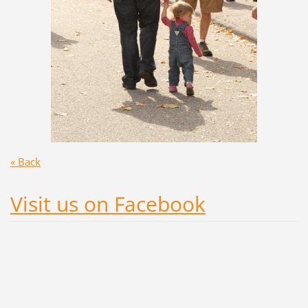
« Back
Visit us on Facebook