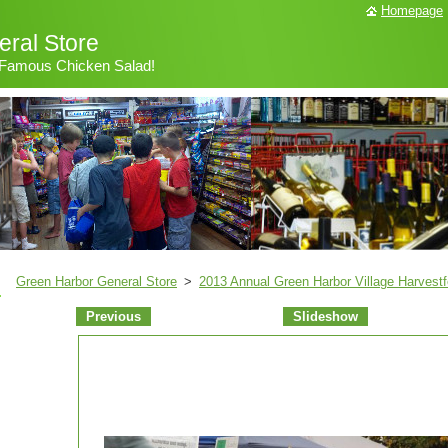
Homepage
ral Store
& Famous Chicken Salad!
Green Harbor General Store
>
2013 Annual Green Harbor Village Harvestf
Previous
Slideshow