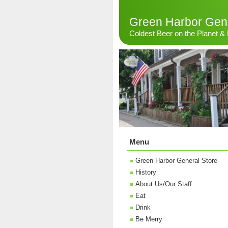
Green Harbor Gene
Coldest Beer on the Planet 
Menu
Green Harbor General Store
History
About Us/Our Staff
Eat
Drink
Be Merry