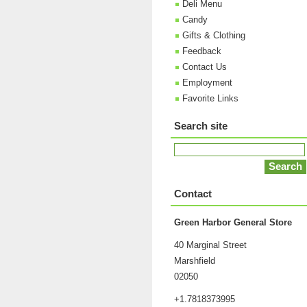
Deli Menu
Candy
Gifts & Clothing
Feedback
Contact Us
Employment
Favorite Links
Search site
Contact
Green Harbor General Store
40 Marginal Street
Marshfield
02050
+1.7818373995