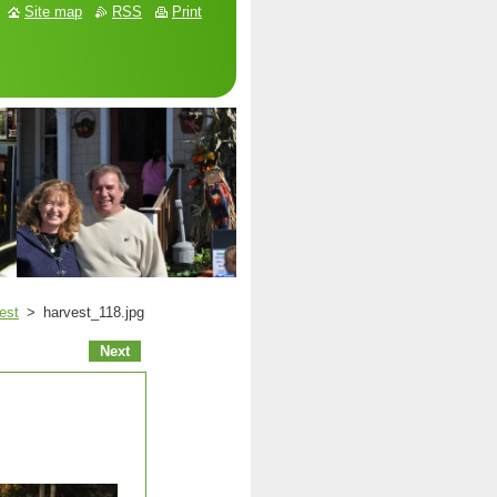
Site map
RSS
Print
est
>
harvest_118.jpg
Next