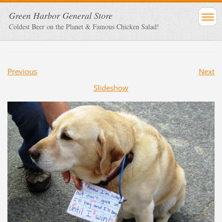
Green Harbor General Store
Coldest Beer on the Planet & Famous Chicken Salad!
Previous
Next
Slideshow