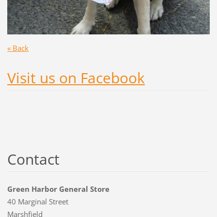
« Back
Visit us on Facebook
Contact
Green Harbor General Store
40 Marginal Street
Marshfield