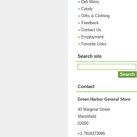
Deli Menu
Candy
Gifts & Clothing
Feedback
Contact Us
Employment
Favorite Links
Search site
Contact
Green Harbor General Store
40 Marginal Street
Marshfield
02050
+1.7818373995