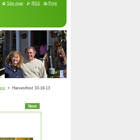
Site map
RSS
Print
est
>
Harvestfest 10-19-13
Next