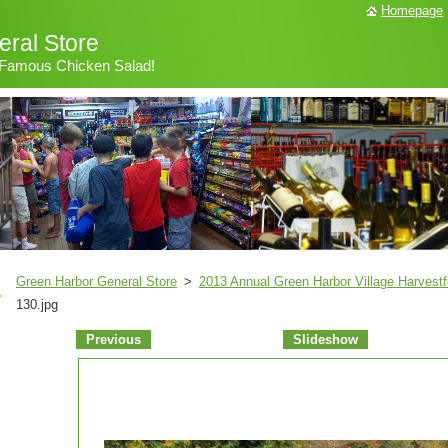
Homepage
ral Store
& Famous Chicken Salad!
Green Harbor General Store
>
2013 Annual Green Harbor Village Harvestf
130.jpg
Previous
Slideshow