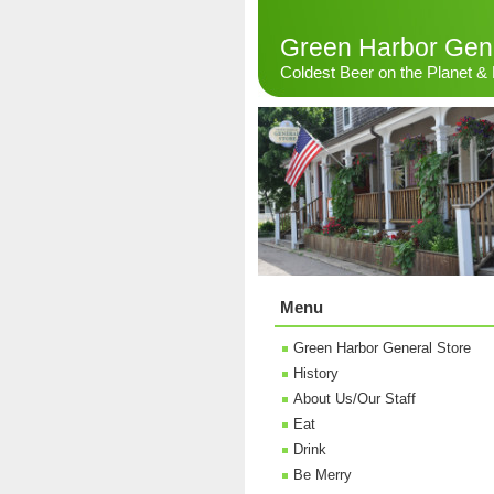
Green Harbor Gene
Coldest Beer on the Planet 
Menu
Green Harbor General Store
History
About Us/Our Staff
Eat
Drink
Be Merry