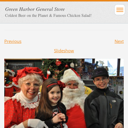
Green Harbor General Store
Coldest Beer on the Planet & Famous Chicken Salad!
Previous
Next
Slideshow