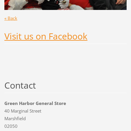
« Back
Visit us on Facebook
Contact
Green Harbor General Store
40 Marginal Street
Marshfield
02050