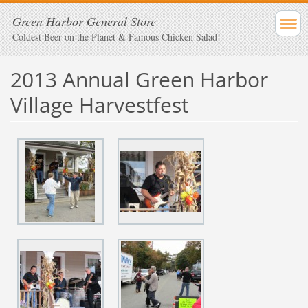
Green Harbor General Store
Coldest Beer on the Planet & Famous Chicken Salad!
2013 Annual Green Harbor
Village Harvestfest