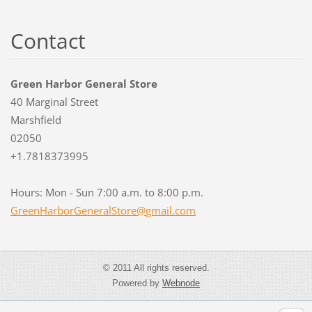
Contact
Green Harbor General Store
40 Marginal Street
Marshfield
02050
+1.7818373995
Hours: Mon - Sun 7:00 a.m. to 8:00 p.m.
GreenHar
borGener
alStore@
gmail.co
m
© 2011 All rights reserved.
Powered by
Webnode