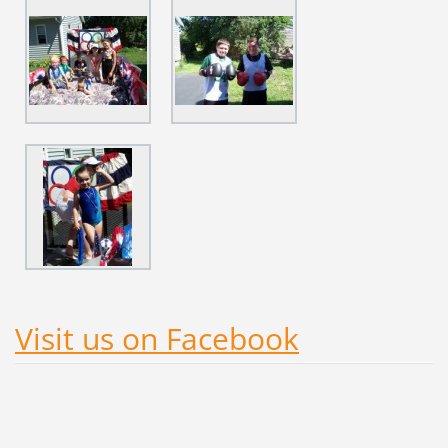
Visit us on Facebook