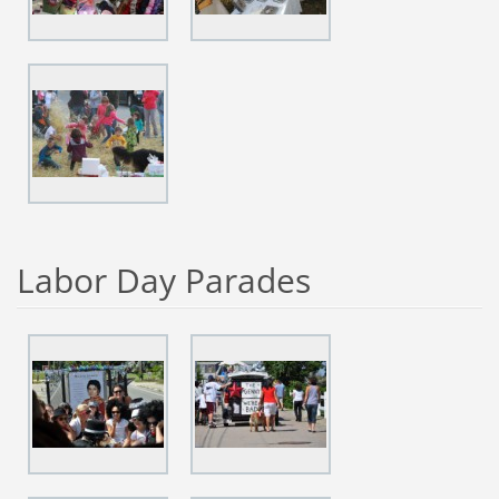
Labor Day Parades