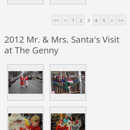
<<
<
1
2
3
4
5
>
>>
2012 Mr. & Mrs. Santa's Visit
at The Genny