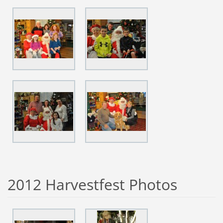
2012 Harvestfest Photos